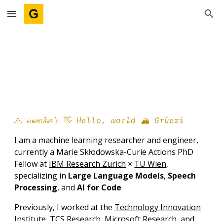
Skip to main content
Skip to navigation
🙏 வணக்கம்
👋
Hello,
w
orld 🏔️
Grüezi
I am a machine learning researcher and engineer,
currently a Marie Skłodowska-Curie Actions PhD
Fellow at
IBM Research Zurich
×
TU Wien
,
specializing in
Large Language Models
,
Speech
Processing
, and
AI for Code
Previously, I
worked at the
Technology Innovation
Institute
,
TCS Research
,
Microsoft Research
, and