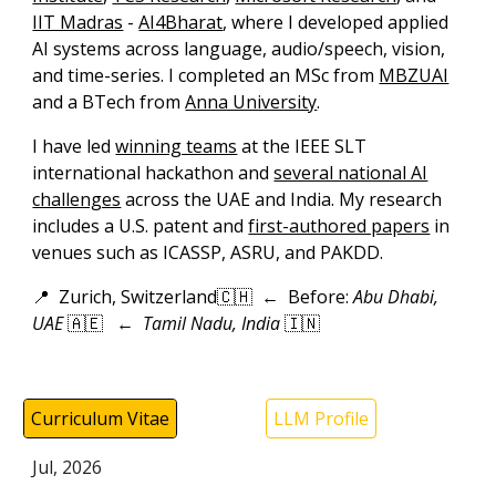
IIT Madras
-
AI4Bharat
,
where I developed
applied
AI systems across
l
anguage,
a
udio/speech,
v
ision,
and
t
ime-
s
eries.
I
completed
an
MSc
from
MBZUAI
and a
BTech
from
Anna University
.
I have led
winning teams
at the IEEE SLT
international hackathon and
several national AI
challenges
across the UAE and India. My research
includes a
U.S. patent
and
first-authored papers
in
venues such as ICASSP, ASRU, and PAKDD.
📍
Zurich, Switzerland
🇨🇭 ←
Before:
Abu Dhabi,
UAE
🇦🇪
←
Tamil Nadu, India
🇮🇳
Curriculum Vitae
LLM Profile
Jul
,
202
6